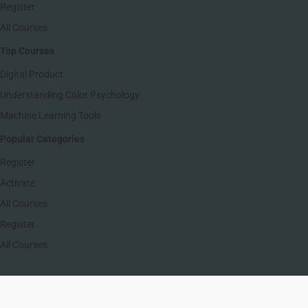
Register
All Courses
Top Courses
Digital Product
Understanding Color Psychology
Machine Learning Tools
Popular Categories
Register
Activate
All Courses
Register
All Courses