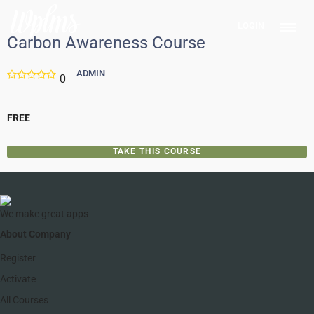
LOGIN
Carbon Awareness Course
ADMIN
0
FREE
TAKE THIS COURSE
We make great apps
About Company
Register
Activate
All Courses