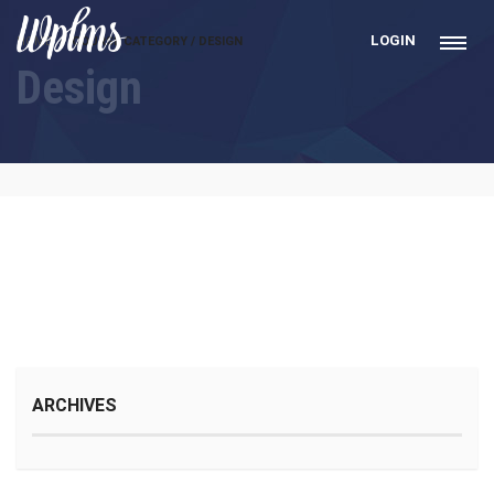
LOGIN
HOME
COURSE CATEGORY / DESIGN
Design
ARCHIVES