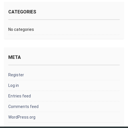
CATEGORIES
No categories
META
Register
Log in
Entries feed
Comments feed
WordPress.org