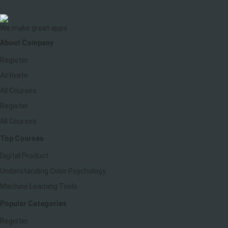
We make great apps
About Company
Register
Activate
All Courses
Register
All Courses
Top Courses
Digital Product
Understanding Color Psychology
Machine Learning Tools
Popular Categories
Register