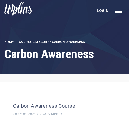
LOGIN
HOME
COURSE CATEGORY / CARBON-AWARENESS
Carbon Awareness
Carbon Awareness Course
JUNE 04,2024 / 0 COMMENTS