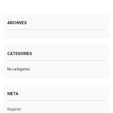
ARCHIVES
CATEGORIES
No categories
META
Register