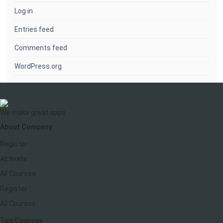
Log in
Entries feed
Comments feed
WordPress.org
We make great apps
About Company
Register
Activate
All Courses
Register
All Courses
Top Courses