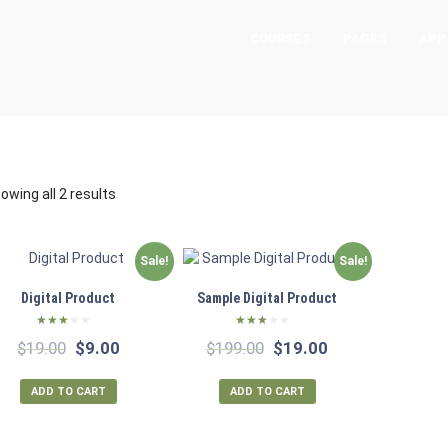
COURSES
PAGES
APP
owing all 2 results
Sale!
Sale!
Digital Product
Sample Digital Product
Rated
Rated
Original
Current
Original
Current
$
19.00
$
9.00
$
199.00
$
19.00
2.53
2.51
out of
out of
price
price
price
price
5
5
was:
is:
was:
is:
ADD TO CART
ADD TO CART
$19.00.
$9.00.
$199.00.
$19.00.