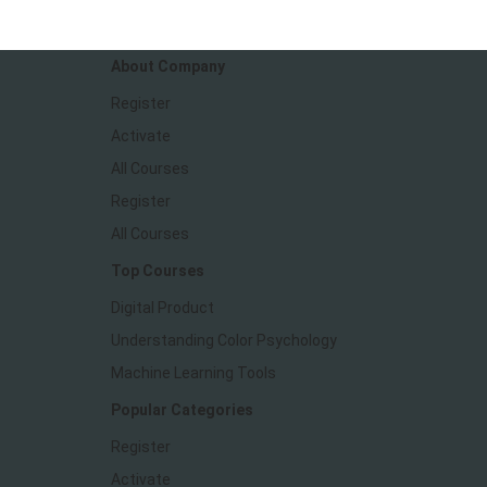
We make great apps
About Company
Register
Activate
All Courses
Register
All Courses
Top Courses
Digital Product
Understanding Color Psychology
Machine Learning Tools
Popular Categories
Register
Activate