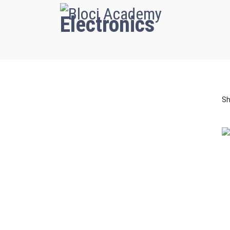
Electronics
Sh