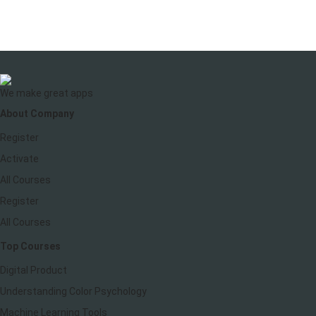
We make great apps
About Company
Register
Activate
All Courses
Register
All Courses
Top Courses
Digital Product
Understanding Color Psychology
Machine Learning Tools