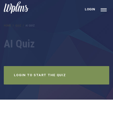
LOGIN
HOME
QUIZ
AI QUIZ
AI Quiz
LOGIN TO START THE QUIZ