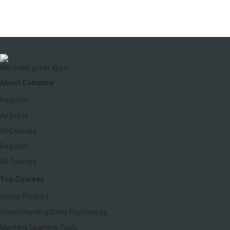
We make great apps
About Company
Register
Activate
All Courses
Register
All Courses
Top Courses
Digital Product
Understanding Color Psychology
Machine Learning Tools