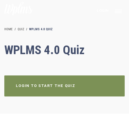
LOGIN
HOME
QUIZ
WPLMS 4.0 QUIZ
WPLMS 4.0 Quiz
LOGIN TO START THE QUIZ