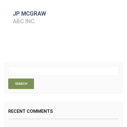
JP MCGRAW
ABC INC.
RECENT COMMENTS