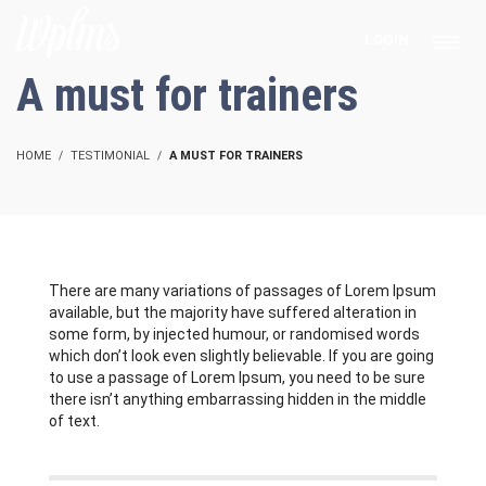
LOGIN
A must for trainers
HOME
TESTIMONIAL
A MUST FOR TRAINERS
There are many variations of passages of Lorem Ipsum
available, but the majority have suffered alteration in
some form, by injected humour, or randomised words
which don’t look even slightly believable. If you are going
to use a passage of Lorem Ipsum, you need to be sure
there isn’t anything embarrassing hidden in the middle
of text.