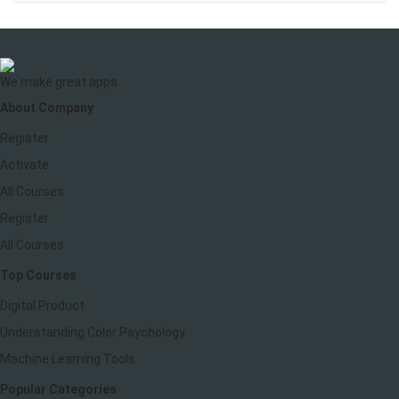
We make great apps
About Company
Register
Activate
All Courses
Register
All Courses
Top Courses
Digital Product
Understanding Color Psychology
Machine Learning Tools
Popular Categories