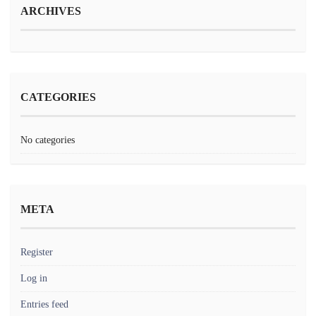
ARCHIVES
CATEGORIES
No categories
META
Register
Log in
Entries feed