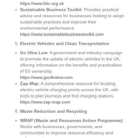
https://www.bitc.org.uk
Sustainable Business Toolkit
: Provides practical
advice and resources for businesses looking to adopt
sustainable practices and improve their
environmental performance.
https://www.sustainablebusinesstoolkit.com
Electric Vehicles and Clean Transportation
Go Ultra Low
: A government and industry campaign
to promote the uptake of electric vehicles in the UK,
offering information on the benefits and practicalities
of EV ownership.
https://www.goultralow.com
Zap-Map
: A comprehensive resource for locating
electric vehicle charging points across the UK, with
tools to plan journeys and find charging stations.
https://www.zap-map.com
Waste Reduction and Recycling
WRAP (Waste and Resources Action Programme)
:
Works with businesses, governments, and
communities to improve resource efficiency and