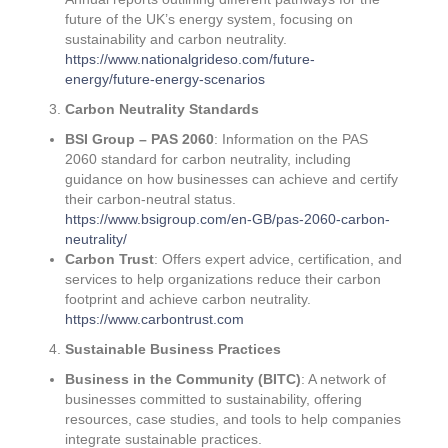
future of the UK’s energy system, focusing on
sustainability and carbon neutrality.
https://www.nationalgrideso.com/future-
energy/future-energy-scenarios
Carbon Neutrality Standards
BSI Group – PAS 2060
: Information on the PAS
2060 standard for carbon neutrality, including
guidance on how businesses can achieve and certify
their carbon-neutral status.
https://www.bsigroup.com/en-GB/pas-2060-carbon-
neutrality/
Carbon Trust
: Offers expert advice, certification, and
services to help organizations reduce their carbon
footprint and achieve carbon neutrality.
https://www.carbontrust.com
Sustainable Business Practices
Business in the Community (BITC)
: A network of
businesses committed to sustainability, offering
resources, case studies, and tools to help companies
integrate sustainable practices.