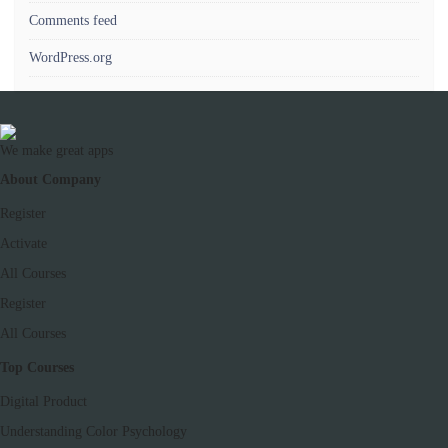
Comments feed
WordPress.org
We make great apps
About Company
Register
Activate
All Courses
Register
All Courses
Top Courses
Digital Product
Understanding Color Psychology