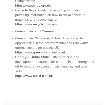
reduce waste.
https://www.wrap.org.uk
Recycle Now
: A national recycling campaign
providing information on how to recycle various
materials and reduce waste.
https://www.recyclenow.com
Green Jobs and Careers
Green Jobs Online
: A job board dedicated to
opportunities in the environmental and renewable
energy sectors across the UK.
https://www.greenjobsonline.co.uk
Energy & Utility Skills
: Offers training and
development resources for careers in the energy and
utility sectors, focusing on sustainability and green
skills.
https://www.euskills.co.uk