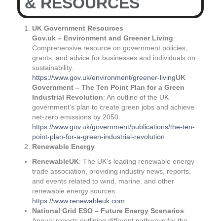
& RESOURCES
UK Government Resources
Gov.uk – Environment and Greener Living
:
Comprehensive resource on government policies,
grants, and advice for businesses and individuals on
sustainability.
https://www.gov.uk/environment/greener-living
UK
Government – The Ten Point Plan for a Green
Industrial Revolution
: An outline of the UK
government’s plan to create green jobs and achieve
net-zero emissions by 2050.
https://www.gov.uk/government/publications/the-ten-
point-plan-for-a-green-industrial-revolution
Renewable Energy
RenewableUK
: The UK’s leading renewable energy
trade association, providing industry news, reports,
and events related to wind, marine, and other
renewable energy sources.
https://www.renewableuk.com
National Grid ESO – Future Energy Scenarios
:
Annual reports outlining different pathways for the