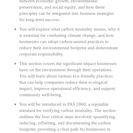
between economic growth, environmental
preservation, and social equity, and how these
principles can be integrated into business strategies
for long-term success.
You will explore what carbon neutrality means, why it
is essential for combating climate change, and how
businesses can adopt carbon-neutral practices to
reduce their environmental footprint and demonstrate
corporate responsibility.
This section covers the significant impact businesses
have on the environment through their operations.
You will learn about various eco-friendly practices
that can help companies reduce their ecological
impact, improve operational efficiency, and support
community well-being.
You will be introduced to PAS 2060, a reputable
standard for verifying carbon neutrality. The section
outlines the four critical steps involved: quantifying,
reducing, offsetting, and documenting the carbon
footprint, providing a clear path for businesses to