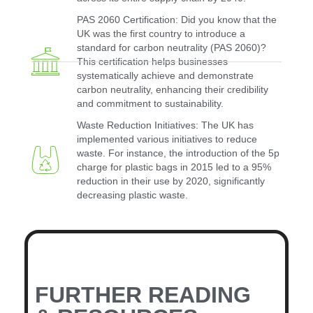
PAS 2060 Certification: Did you know that the
UK was the first country to introduce a
standard for carbon neutrality (PAS 2060)?
This certification helps businesses
systematically achieve and demonstrate
carbon neutrality, enhancing their credibility
and commitment to sustainability.
Waste Reduction Initiatives: The UK has
implemented various initiatives to reduce
waste. For instance, the introduction of the 5p
charge for plastic bags in 2015 led to a 95%
reduction in their use by 2020, significantly
decreasing plastic waste.
FURTHER READING