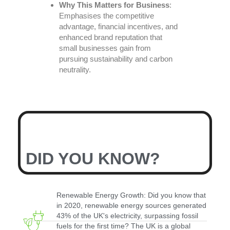
Why This Matters for Business
:
Emphasises the competitive
advantage, financial incentives, and
enhanced brand reputation that
small businesses gain from
pursuing sustainability and carbon
neutrality.
DID YOU KNOW?
Renewable Energy Growth: Did you know that
in 2020, renewable energy sources generated
43% of the UK's electricity, surpassing fossil
fuels for the first time? The UK is a global