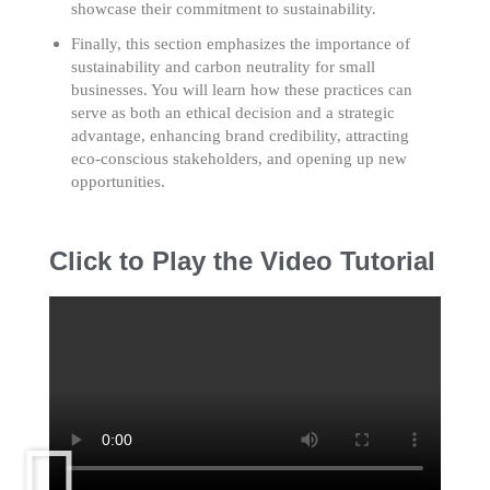
showcase their commitment to sustainability.
Finally, this section emphasizes the importance of
sustainability and carbon neutrality for small
businesses. You will learn how these practices can
serve as both an ethical decision and a strategic
advantage, enhancing brand credibility, attracting
eco-conscious stakeholders, and opening up new
opportunities.
Click to Play the Video Tutorial