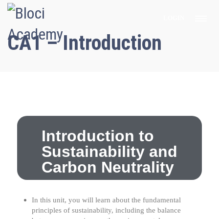
LOGIN
CA1 – Introduction
Introduction to
Sustainability and
Carbon Neutrality
In this unit, you will learn about the fundamental
principles of sustainability, including the balance