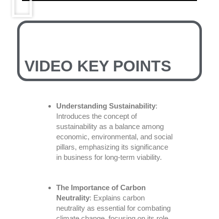
VIDEO KEY POINTS
Understanding Sustainability
:
Introduces the concept of
sustainability as a balance among
economic, environmental, and social
pillars, emphasizing its significance
in business for long-term viability.
The Importance of Carbon
Neutrality
: Explains carbon
neutrality as essential for combating
climate change, focusing on its role