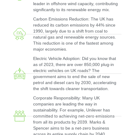
leader in offshore wind capacity, contributing
significantly to its renewable energy mix.
Carbon Emissions Reduction: The UK has
reduced its carbon emissions by 44% since
1990, largely due to a shift from coal to
natural gas and renewable energy sources.
This reduction is one of the fastest among
major economies.
Electric Vehicle Adoption: Did you know that
as of 2023, there are over 850,000 plug-in
electric vehicles on UK roads? The
government aims to end the sale of new
petrol and diesel cars by 2030, accelerating
the shift towards cleaner transportation.
Corporate Responsibility: Many UK
companies are leading the way in
sustainability. For example, Unilever has
committed to achieving net-zero emissions
from all its products by 2039. Marks &
Spencer aims to be a net-zero business
across its entire supply chain by 2040.