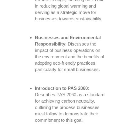
in reducing global warming and
serving as a strategic move for
businesses towards sustainability.
Businesses and Environmental
Responsibility
: Discusses the
impact of business operations on
the environment and the benefits of
adopting eco-friendly practices,
particularly for small businesses.
Introduction to PAS 2060
:
Describes PAS 2060 as a standard
for achieving carbon neutrality,
outlining the process businesses
must follow to demonstrate their
commitment to this goal.