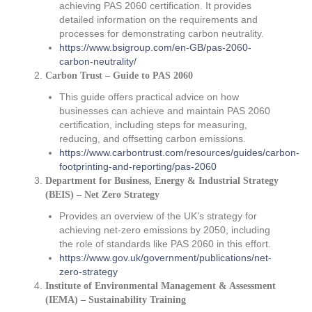
achieving PAS 2060 certification. It provides
detailed information on the requirements and
processes for demonstrating carbon neutrality.
https://www.bsigroup.com/en-GB/pas-2060-
carbon-neutrality/
Carbon Trust – Guide to PAS 2060
This guide offers practical advice on how
businesses can achieve and maintain PAS 2060
certification, including steps for measuring,
reducing, and offsetting carbon emissions.
https://www.carbontrust.com/resources/guides/carbon-
footprinting-and-reporting/pas-2060
Department for Business, Energy & Industrial Strategy
(BEIS) – Net Zero Strategy
Provides an overview of the UK’s strategy for
achieving net-zero emissions by 2050, including
the role of standards like PAS 2060 in this effort.
https://www.gov.uk/government/publications/net-
zero-strategy
Institute of Environmental Management & Assessment
(IEMA) – Sustainability Training