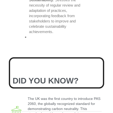
necessity of regular review and
adaptation of practices,
incorporating feedback from
stakeholders to improve and
celebrate sustainability
achievements.
DID YOU KNOW?
The UK was the first country to introduce PAS
2060, the globally recognized standard for
demonstrating carbon neutrality. This