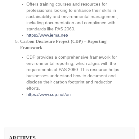
Offers training courses and resources for
professionals looking to enhance their skills in
sustainability and environmental management,
including documentation and compliance with
standards like PAS 2060.
https://www.iema.net/
Carbon Disclosure Project (CDP) – Reporting
Framework
CDP provides a comprehensive framework for
environmental reporting, which aligns with the
requirements of PAS 2060. This resource helps
businesses understand how to document and
disclose their carbon footprint and reduction
efforts.
https://www.cdp.net/en
ARCHIVES