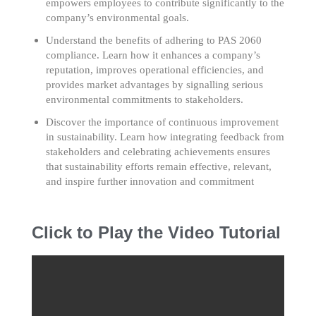
empowers employees to contribute significantly to the
company’s environmental goals.
Understand the benefits of adhering to PAS 2060
compliance. Learn how it enhances a company’s
reputation, improves operational efficiencies, and
provides market advantages by signalling serious
environmental commitments to stakeholders.
Discover the importance of continuous improvement
in sustainability. Learn how integrating feedback from
stakeholders and celebrating achievements ensures
that sustainability efforts remain effective, relevant,
and inspire further innovation and commitment
Click to Play the Video Tutorial