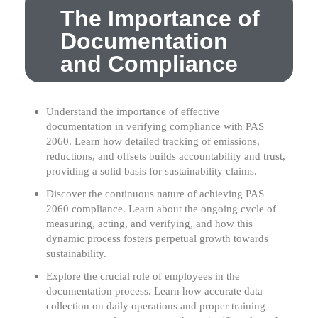
The Importance of
Documentation
and Compliance
Understand the importance of effective
documentation in verifying compliance with PAS
2060. Learn how detailed tracking of emissions,
reductions, and offsets builds accountability and trust,
providing a solid basis for sustainability claims.
Discover the continuous nature of achieving PAS
2060 compliance. Learn about the ongoing cycle of
measuring, acting, and verifying, and how this
dynamic process fosters perpetual growth towards
sustainability.
Explore the crucial role of employees in the
documentation process. Learn how accurate data
collection on daily operations and proper training