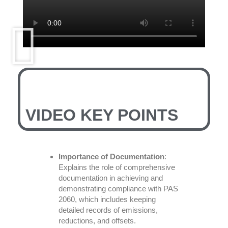
VIDEO KEY POINTS
Importance of Documentation
:
Explains the role of comprehensive
documentation in achieving and
demonstrating compliance with PAS
2060, which includes keeping
detailed records of emissions,
reductions, and offsets.