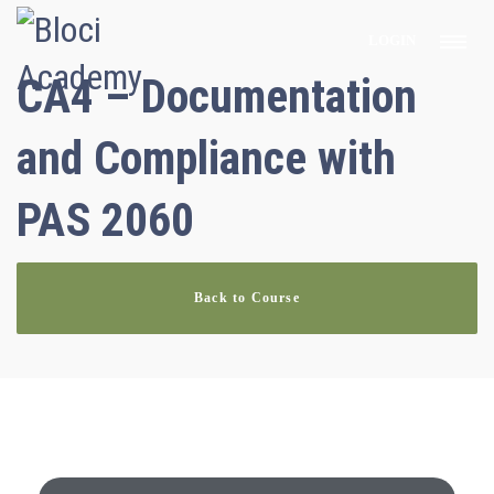
LOGIN
CA4 – Documentation
and Compliance with
PAS 2060
Back to Course