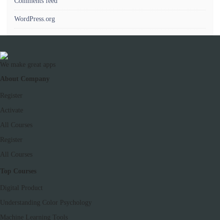
Comments feed
WordPress.org
We make great apps
About Company
Register
Activate
All Courses
Register
All Courses
Top Courses
Digital Product
Understanding Color Psychology
Machine Learning Tools