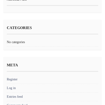
CATEGORIES
No categories
META
Register
Log in
Entries feed