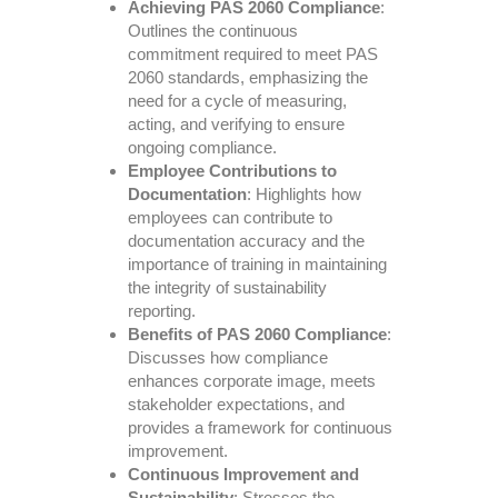
Achieving PAS 2060 Compliance
:
Outlines the continuous
commitment required to meet PAS
2060 standards, emphasizing the
need for a cycle of measuring,
acting, and verifying to ensure
ongoing compliance.
Employee Contributions to
Documentation
: Highlights how
employees can contribute to
documentation accuracy and the
importance of training in maintaining
the integrity of sustainability
reporting.
Benefits of PAS 2060 Compliance
:
Discusses how compliance
enhances corporate image, meets
stakeholder expectations, and
provides a framework for continuous
improvement.
Continuous Improvement and
Sustainability
: Stresses the