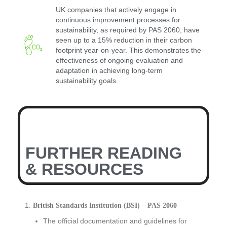
UK companies that actively engage in
continuous improvement processes for
sustainability, as required by PAS 2060, have
seen up to a 15% reduction in their carbon
footprint year-on-year. This demonstrates the
effectiveness of ongoing evaluation and
adaptation in achieving long-term
sustainability goals.
FURTHER READING
& RESOURCES
British Standards Institution (BSI) – PAS 2060
The official documentation and guidelines for