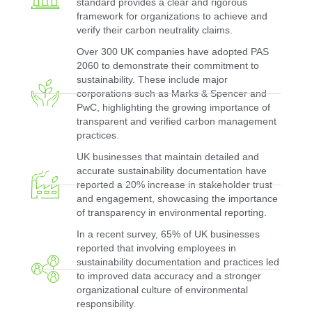
standard provides a clear and rigorous
framework for organizations to achieve and
verify their carbon neutrality claims.
Over 300 UK companies have adopted PAS
2060 to demonstrate their commitment to
sustainability. These include major
corporations such as Marks & Spencer and
PwC, highlighting the growing importance of
transparent and verified carbon management
practices.
UK businesses that maintain detailed and
accurate sustainability documentation have
reported a 20% increase in stakeholder trust
and engagement, showcasing the importance
of transparency in environmental reporting.
In a recent survey, 65% of UK businesses
reported that involving employees in
sustainability documentation and practices led
to improved data accuracy and a stronger
organizational culture of environmental
responsibility.