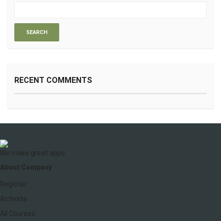
RECENT COMMENTS
We make great apps
About Company
Register
Activate
All Courses