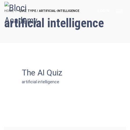
LOGIN
HOME
QUIZ TYPE / ARTIFICIAL-INTELLIGENCE
artificial intelligence
The AI Quiz
artificial intelligence